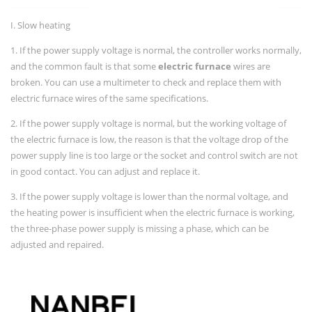
I. Slow heating
1. If the power supply voltage is normal, the controller works normally,
and the common fault is that some
electric furnace
wires are
broken. You can use a multimeter to check and replace them with
electric furnace wires of the same specifications.
2. If the power supply voltage is normal, but the working voltage of
the electric furnace is low, the reason is that the voltage drop of the
power supply line is too large or the socket and control switch are not
in good contact. You can adjust and replace it.
3. If the power supply voltage is lower than the normal voltage, and
the heating power is insufficient when the electric furnace is working,
the three-phase power supply is missing a phase, which can be
adjusted and repaired.