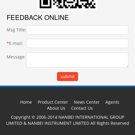
FEEDBACK ONLINE
Msg Title:
*
E-mail:
Message:
Home
Product Center
News Center
Agents
About Us
Contact Us
Copyright © 2006-2014 NANBEI INTERNATIONAL GROUP
LIMITED & NANBEI INSTRUMENT LIMITED All Rights Reserved