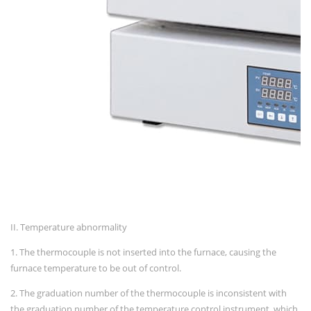
II. Temperature abnormality
1. The thermocouple is not inserted into the furnace, causing the
furnace temperature to be out of control.
2. The graduation number of the thermocouple is inconsistent with
the graduation number of the temperature control instrument, which