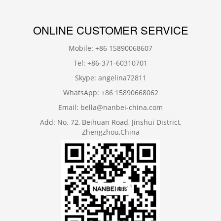
ONLINE CUSTOMER SERVICE
Mobile: +86 15890068607
Tel: +86-371-60310701
Skype: angelina72811
WhatsApp: +86 15890668062
Email: bella@nanbei-china.com
Add: No. 72, Beihuan Road, Jinshui District,
Zhengzhou,China