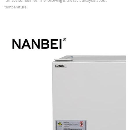
furnace sometimes. The following is the fault analysis about
temperature.