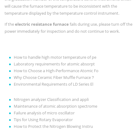
will cause the furnace temperature to be inconsistent with the
temperature displayed by the temperature control instrument.
If the
electric resistance furnace
fails during use, please turn off the
power immediately for inspection and do not continue to work.
How to handle high motor temperature of pe
Laboratory requirements for atomic absorpt
How to Choose a High-Performance Atomic Fo
Why Choose Ceramic Fiber Muffle Furnace？
Environmental Requirements of LD Series El
Nitrogen analyzer Classification and appli
Maintenance of atomic absorption spectrome
Failure analysis of micro oscillator
Tips for Using Rotary Evaporator
How to Protect the Nitrogen Blowing Instru