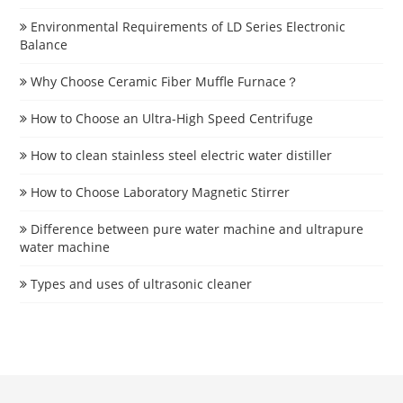
Environmental Requirements of LD Series Electronic
Balance
Why Choose Ceramic Fiber Muffle Furnace？
How to Choose an Ultra-High Speed Centrifuge
How to clean stainless steel electric water distiller
How to Choose Laboratory Magnetic Stirrer
Difference between pure water machine and ultrapure
water machine
Types and uses of ultrasonic cleaner