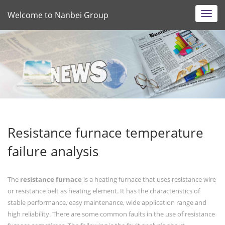
Welcome to Nanbei Group
Toggl
navig
Resistance furnace temperature
failure analysis
The
resistance furnace
is a heating furnace that uses resistance wire
or resistance belt as heating element. It has the characteristics of
stable performance, easy maintenance, wide application range and
high reliability. There are some common faults in the use of resistance