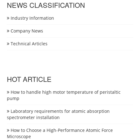
NEWS CLASSIFICATION
Industry Information
Company News
Technical Articles
HOT ARTICLE
How to handle high motor temperature of peristaltic
pump
Laboratory requirements for atomic absorption
spectrometer installation
How to Choose a High-Performance Atomic Force
Microscope