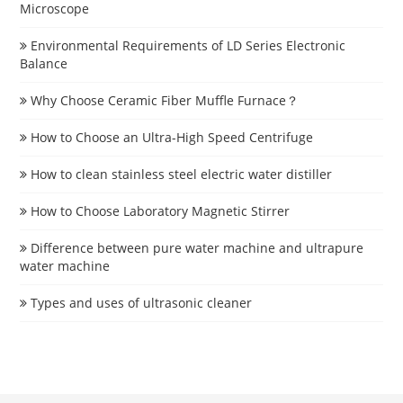
Microscope
Environmental Requirements of LD Series Electronic
Balance
Why Choose Ceramic Fiber Muffle Furnace？
How to Choose an Ultra-High Speed Centrifuge
How to clean stainless steel electric water distiller
How to Choose Laboratory Magnetic Stirrer
Difference between pure water machine and ultrapure
water machine
Types and uses of ultrasonic cleaner