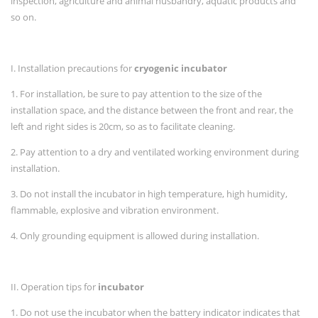
inspection, agriculture and animal husbandry, aquatic products and
so on.
I. Installation precautions for
cryogenic incubator
1. For installation, be sure to pay attention to the size of the
installation space, and the distance between the front and rear, the
left and right sides is 20cm, so as to facilitate cleaning.
2. Pay attention to a dry and ventilated working environment during
installation.
3. Do not install the incubator in high temperature, high humidity,
flammable, explosive and vibration environment.
4. Only grounding equipment is allowed during installation.
II. Operation tips for
incubator
1. Do not use the incubator when the battery indicator indicates that