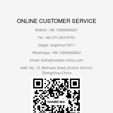
ONLINE CUSTOMER SERVICE
Mobile: +86 15890068607
Tel: +86-371-60310701
Skype: angelina72811
WhatsApp: +86 15890668062
Email: bella@nanbei-china.com
Add: No. 72, Beihuan Road, Jinshui District,
Zhengzhou,China