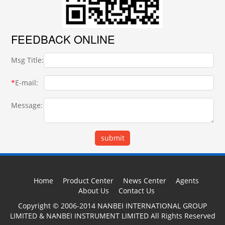
FEEDBACK ONLINE
Msg Title:
*
E-mail:
Message:
Home
Product Center
News Center
Agents
About Us
Contact Us
Copyright © 2006-2014 NANBEI INTERNATIONAL GROUP
LIMITED & NANBEI INSTRUMENT LIMITED All Rights Reserved