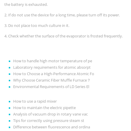
the battery is exhausted.
2. If do not use the device for a long time, please turn off its power.
3. Do not place too much culture in it.
4. Check whether the surface of the evaporator is frosted frequently.
How to handle high motor temperature of pe
Laboratory requirements for atomic absorpt
How to Choose a High-Performance Atomic Fo
Why Choose Ceramic Fiber Muffle Furnace？
Environmental Requirements of LD Series El
How to use a rapid mixer
How to maintain the electric pipette
Analysis of vacuum drop in rotary vane vac
Tips for correctly using pressure steam st
Difference between fluorescence and ordina