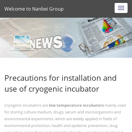
Welcome to Nanbei Group
Toggl
navig
Precautions for installation and
use of cryogenic incubator
Cryogenic incubators are
low temperature incubators
mainly used
for storing culture medium, drugs, serum and microorganisms and
environmental experiments, which are widely applied in fields of
environmental protection, health and epidemic prevention, drug