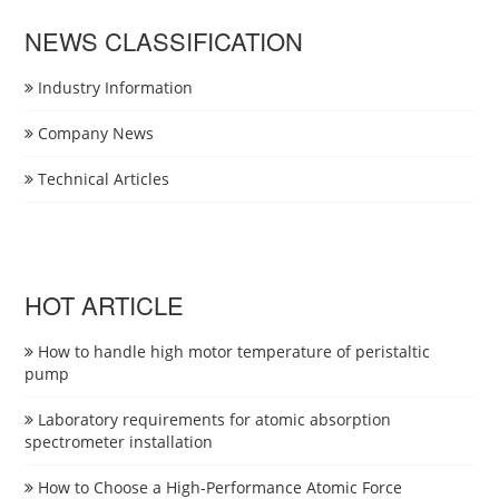
NEWS CLASSIFICATION
Industry Information
Company News
Technical Articles
HOT ARTICLE
How to handle high motor temperature of peristaltic
pump
Laboratory requirements for atomic absorption
spectrometer installation
How to Choose a High-Performance Atomic Force