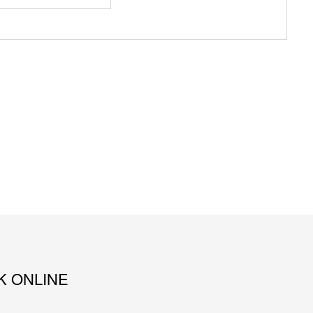
K ONLINE