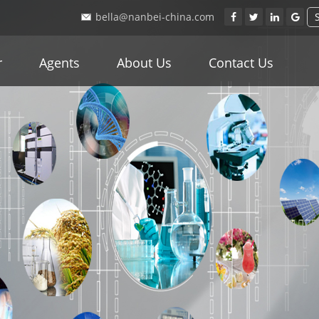
bella@nanbei-china.com
r
Agents
About Us
Contact Us