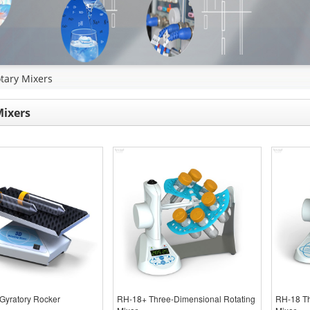
tary Mixers
Mixers
Gyratory Rocker
RH-18+ Three-Dimensional Rotating
RH-18 Th