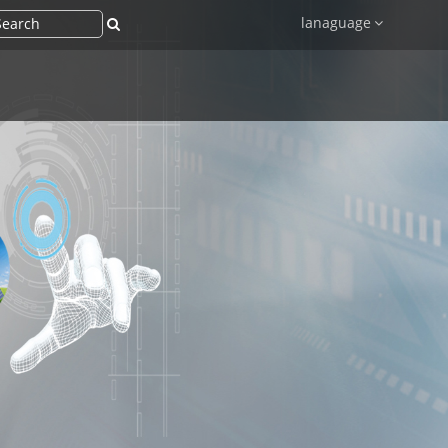
lanaguage