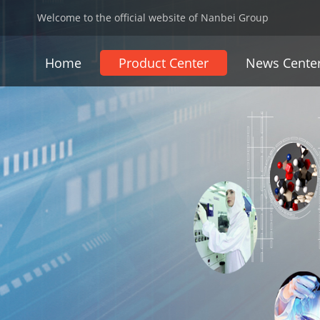
Welcome to the official website of Nanbei Group
Home
Product Center
News Cente