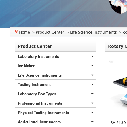
Home
>
Product Center
>
Life Science Instruments
>
Ro
Product Center
Rotary 
Laboratory Instruments
Ice Maker
Life Science Instruments
Testing Instrument
Laboratory Box Types
Professional Instruments
Physical Testing Instruments
Agricultural Instruments
RH-24 3D 