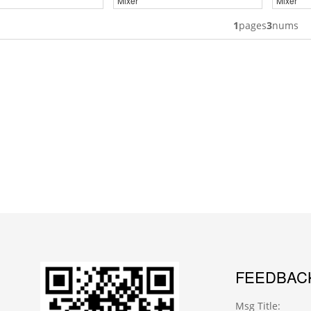
Mixer
Mixer
1
pages
3
nums
FEEDBAC
Msg Title: