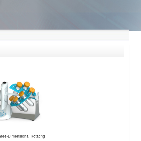
ree-Dimensional Rotating