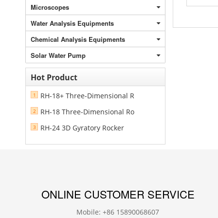
Microscopes
Water Analysis Equipments
Chemical Analysis Equipments
Solar Water Pump
Hot Product
RH-18+ Three-Dimensional R
1
RH-18 Three-Dimensional Ro
2
RH-24 3D Gyratory Rocker
3
ONLINE CUSTOMER SERVICE
Mobile: +86 15890068607