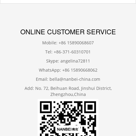
ONLINE CUSTOMER SERVICE
Mobile: +86 15890068607
Tel: +86-371-60310701
Skype: angelina72811
WhatsApp: +86 15890668062
Email: bella@nanbei-china.com
Add: No. 72, Beihuan Road, Jinshui District,
Zhengzhou,China