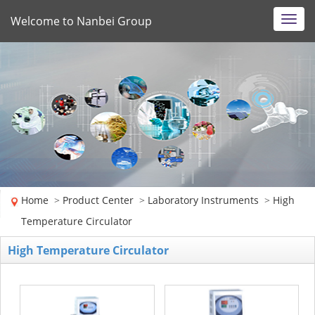
Welcome to Nanbei Group
Toggl
navig
Home
>
Product Center
>
Laboratory Instruments
>
High
Temperature Circulator
High Temperature Circulator