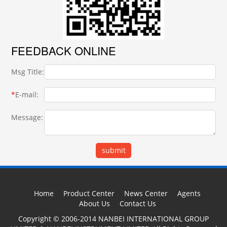
FEEDBACK ONLINE
Msg Title:
*
E-mail:
Message:
Home
Product Center
News Center
Agents
About Us
Contact Us
Copyright © 2006-2014 NANBEI INTERNATIONAL GROUP