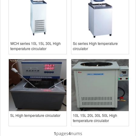
WCH series 10L 15L 30L High
Sc series High temperature
temperature circulator
circulator
5L High temperature circulator
10L 15L 20L 30L 50L High
temperature circulator
1
pages
4
nums