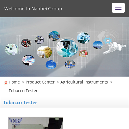
Welcome to Nanbei Group
Toggl
navig
Home
>
Product Center
>
Agricultural Instruments
>
Tobacco Tester
Tobacco Tester