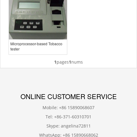
Microprocessor-based Tobacco
tester
1
pages
1
nums
ONLINE CUSTOMER SERVICE
Mobile: +86 15890068607
Tel: +86-371-60310701
Skype: angelina72811
WhatsApp: +86 15890668062