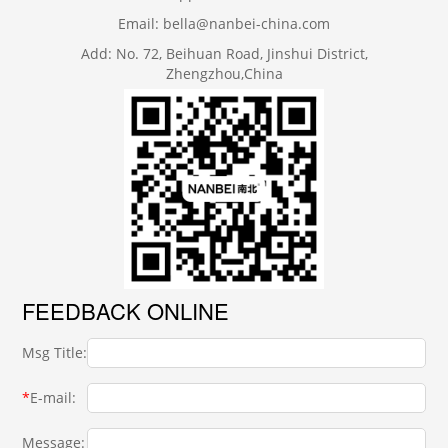
Email: bella@nanbei-china.com
Add: No. 72, Beihuan Road, Jinshui District,
Zhengzhou,China
FEEDBACK ONLINE
Msg Title:
*
E-mail:
Message: