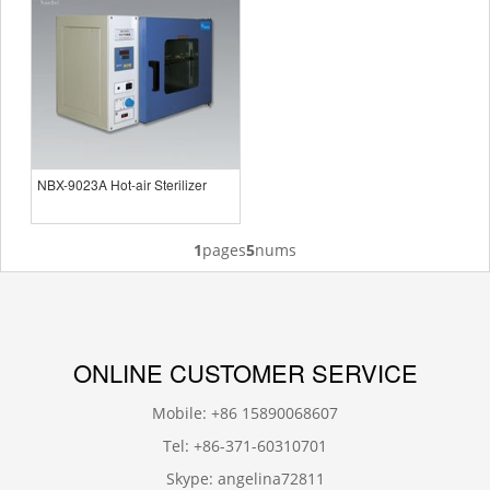
NBX-9023A Hot-air Sterilizer
1
pages
5
nums
ONLINE CUSTOMER SERVICE
Mobile: +86 15890068607
Tel: +86-371-60310701
Skype: angelina72811