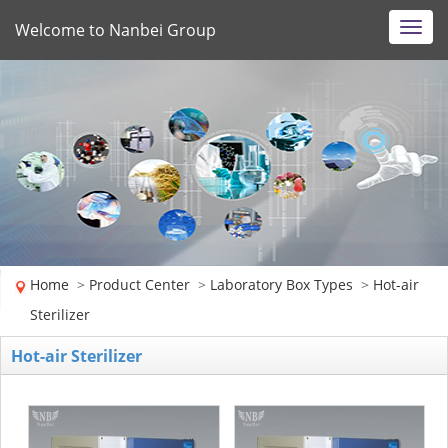
Welcome to Nanbei Group
Toggl
navig
Home
>
Product Center
>
Laboratory Box Types
>
Hot-air
Sterilizer
Hot-air Sterilizer