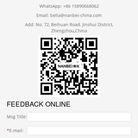
WhatsApp: +86 15890668062
Email: bella@nanbei-china.com
Add: No. 72, Beihuan Road, Jinshui District,
Zhengzhou,China
FEEDBACK ONLINE
Msg Title:
*
E-mail: