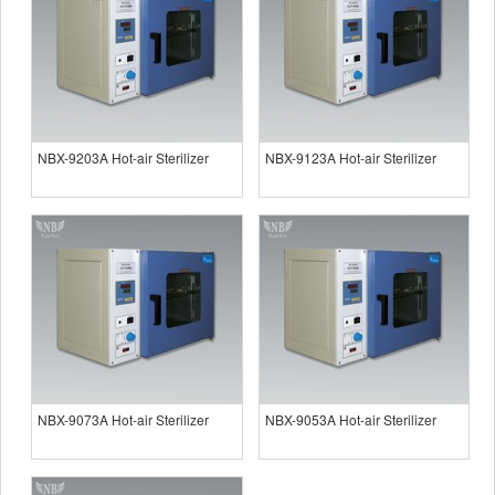
NBX-9203A Hot-air Sterilizer
NBX-9123A Hot-air Sterilizer
NBX-9073A Hot-air Sterilizer
NBX-9053A Hot-air Sterilizer