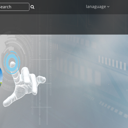
lanaguage