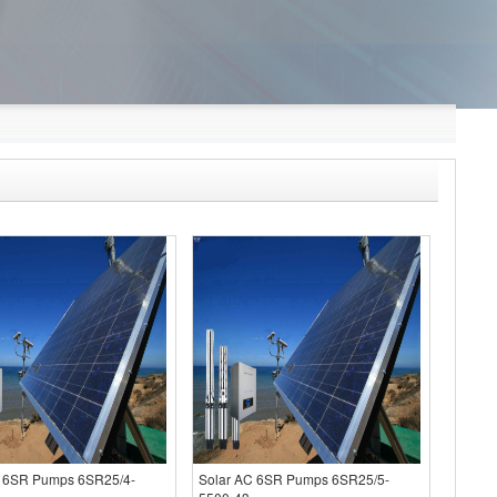
C 6SR Pumps 6SR25/4-
Solar AC 6SR Pumps 6SR25/5-