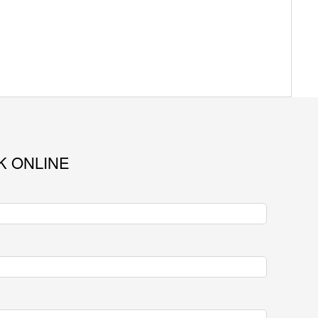
K ONLINE