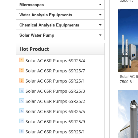
2200-17
Microscopes
Water Analysis Equipments
Chemical Analysis Equipments
Solar Water Pump
Hot Product
Solar AC 6SR Pumps 6SR25/4
1
Solar AC 6SR Pumps 6SR25/7
2
Solar AC 
Solar AC 6SR Pumps 6SR25/1
3
7500-61
Solar AC 6SR Pumps 6SR25/3
4
Solar AC 6SR Pumps 6SR25/2
5
Solar AC 6SR Pumps 6SR25/5
6
Solar AC 6SR Pumps 6SR25/9
7
Solar AC 6SR Pumps 6SR25/1
8