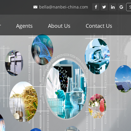
bella@nanbei-china.com
r
Agents
About Us
Contact Us