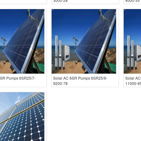
3000-28
4000-35
6SR Pumps 6SR25/7-
Solar AC 6SR Pumps 6SR25/9-
Solar A
9200-78
11000-9