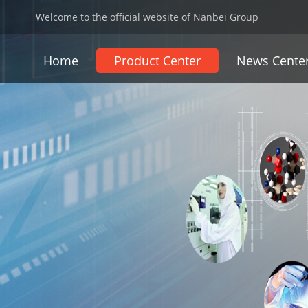
Welcome to the official website of Nanbei Group
Home
Product Center
News Cente