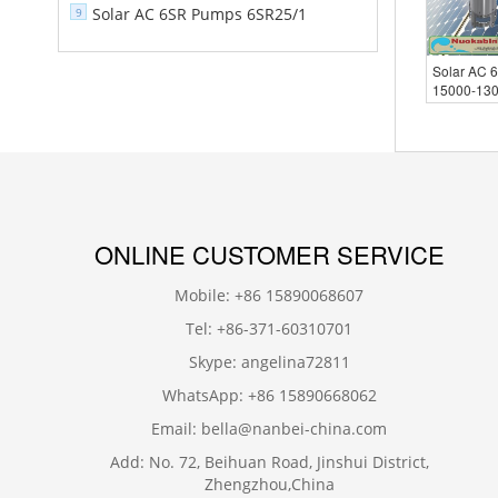
Solar AC 6SR Pumps 6SR25/1
9
Solar AC 
15000-13
ONLINE CUSTOMER SERVICE
Mobile: +86 15890068607
Tel: +86-371-60310701
Skype: angelina72811
WhatsApp: +86 15890668062
Email: bella@nanbei-china.com
Add: No. 72, Beihuan Road, Jinshui District,
Zhengzhou,China