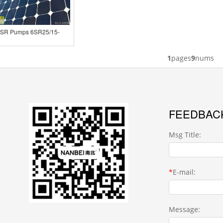
6SR Pumps 6SR25/15-
0
1
pages
9
nums
FEEDBAC
Msg Title:
*
E-mail:
Message: