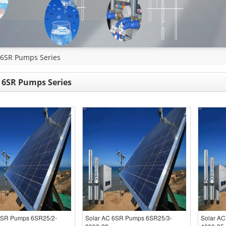
 6SR Pumps Series
 6SR Pumps Series
6SR Pumps 6SR25/2-
Solar AC 6SR Pumps 6SR25/3-
Solar A