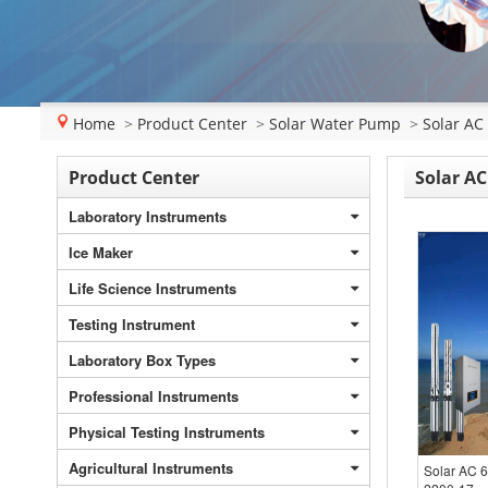
Home
>
Product Center
>
Solar Water Pump
>
Solar AC
Product Center
Solar AC
Laboratory Instruments
Ice Maker
Life Science Instruments
Testing Instrument
Laboratory Box Types
Professional Instruments
Physical Testing Instruments
Agricultural Instruments
Solar AC 