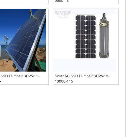
5500-43
C 6SR Pumps 6SR25/11-
Solar AC 6SR Pumps 6SR25/13-
5
13000-115