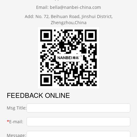
Email: bella@nanbei-china.com
Add: No. 72, Beihuan Road, Jinshui District,
Zhengzhou,China
FEEDBACK ONLINE
Msg Title:
*
E-mail:
Message: