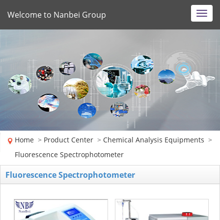
Welcome to Nanbei Group
Toggl
navig
Home
>
Product Center
>
Chemical Analysis Equipments
>
Fluorescence Spectrophotometer
Fluorescence Spectrophotometer