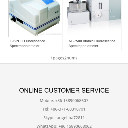
F96PRO Fluorescence
AF-7500 Atomic Fluorescence
Spectrophotometer
Spectrophotometer
1
pages
2
nums
ONLINE CUSTOMER SERVICE
Mobile: +86 15890068607
Tel: +86-371-60310701
Skype: angelina72811
WhatsApp: +86 15890668062